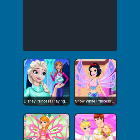
Disney Princess Playing Snowballs
Snow White Princess Winx Style