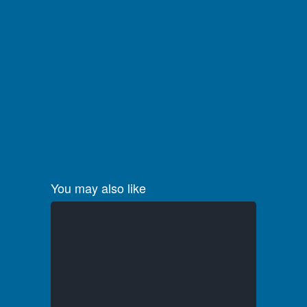
You may also like