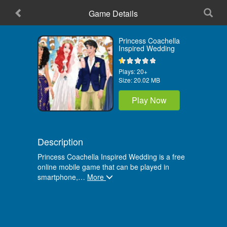
Game Details
Home
Princess Coachella
Inspired Wedding
Plays:
20+
Size:
20.02 MB
Play Now
Description
Princess Coachella Inspired Wedding is a free
online mobile game that can be played in
smartphone,
…
More