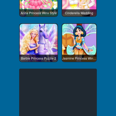
Anna Princess Winx Style
Cinderella Wedding
Barbie Princess Puzzle 2
Jasmine Princess Winx Style