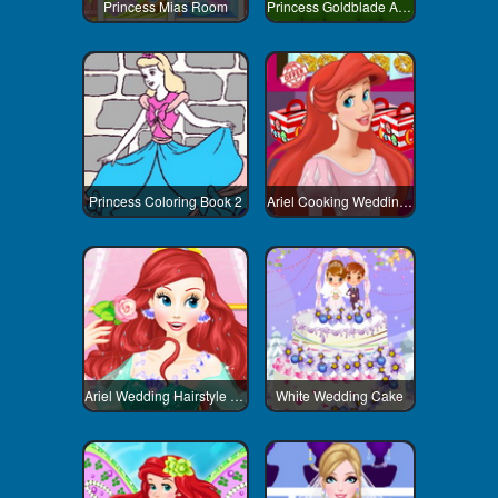
Princess Mias Room
Princess Goldblade Adventure
Princess Coloring Book 2
Ariel Cooking Wedding Cake
Ariel Wedding Hairstyle And Dress
White Wedding Cake