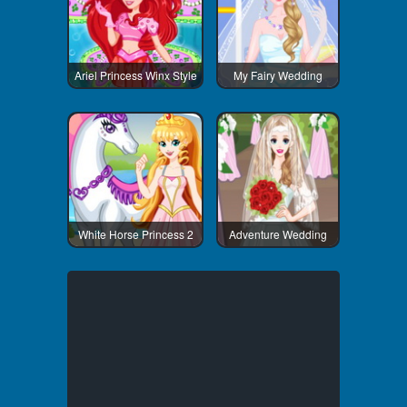
Ariel Princess Winx Style
My Fairy Wedding
White Horse Princess 2
Adventure Wedding