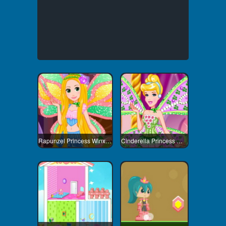
Rapunzel Princess Winx Style
Cinderella Princess Winx Style