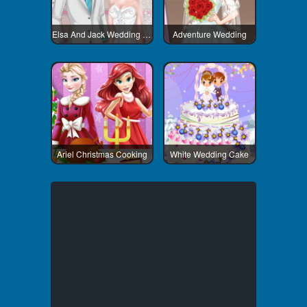
Elsa And Jack Wedding Room
Adventure Wedding
Ariel Christmas Cooking
White Wedding Cake