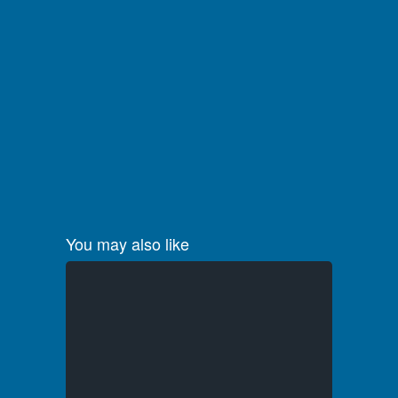
You may also like