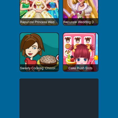
Rapunzel Princess Wedding Dress
Rapunzel Wedding Decoration
Sweety Cooking: Chocolate Cake
Cake Rush Slots