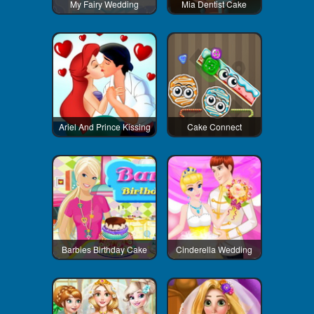
My Fairy Wedding
Mia Dentist Cake
Ariel And Prince Kissing
Cake Connect
Barbies Birthday Cake
Cinderella Wedding