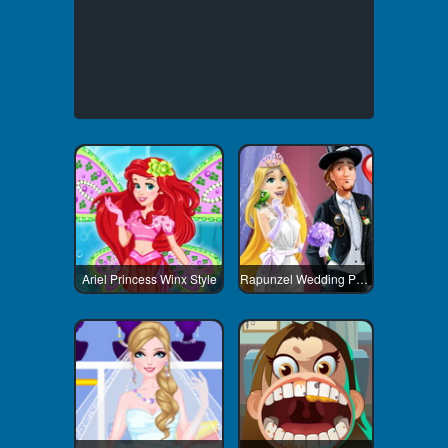
Ariel Princess Winx Style
Rapunzel Wedding Party Dress