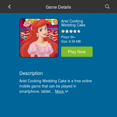
Game Details
Home
Ariel Cooking
Wedding Cake
Plays:
6k+
Size:
6.36 MB
Play Now
Description
Ariel Cooking Wedding Cake is a free online
mobile game that can be played in
smartphone, tablet
…
More