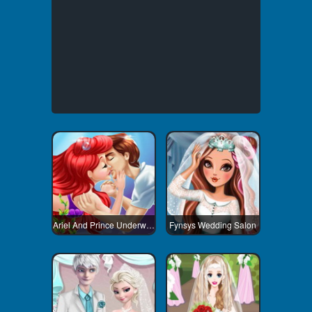
Ariel And Prince Underwater Kissing
Fynsys Wedding Salon