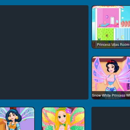
Princess Mias Room