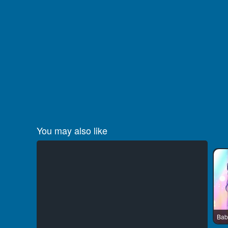
You may also like
Bab