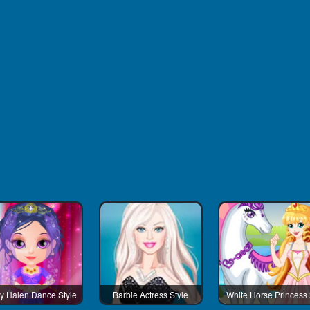
y Halen Dance Style
Barbie Actress Style
White Horse Princess