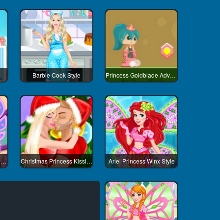
Barbie Cook Style
Princess Goldblade Adventure
Snow White Princess Winx Style
Christmas Princess Kissing
Ariel Princess Winx Style