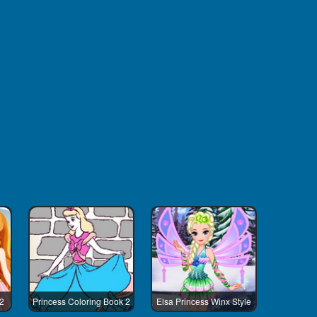
 2
Princess Coloring Book 2
Elsa Princess Winx Style