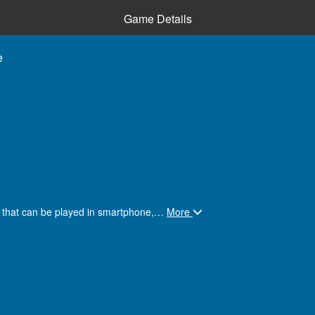
Game Details
e
e that can be played in smartphone,
…
More