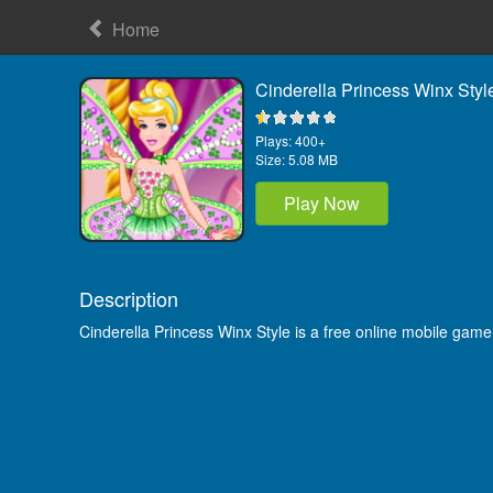
Home
Cinderella Princess Winx Styl
Plays:
400+
Size:
5.08 MB
Play Now
Description
Cinderella Princess Winx Style is a free online mobile gam