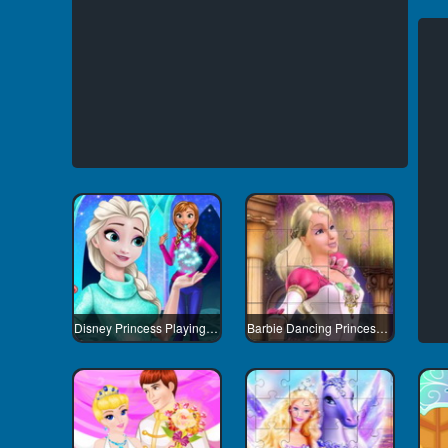
Disney Princess Playing Snowballs
Barbie Dancing Princess Jigsaw Puzzle