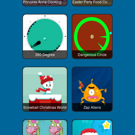
Princess Anna Cooking Cake
Easter Party Food Cooking
360 Degree
Dangerous Circle
Snowball Christmas World
Zap Aliens