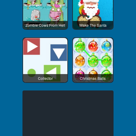
Zombie Cows From Hell
Wake The Santa
Collector
Christmas Balls