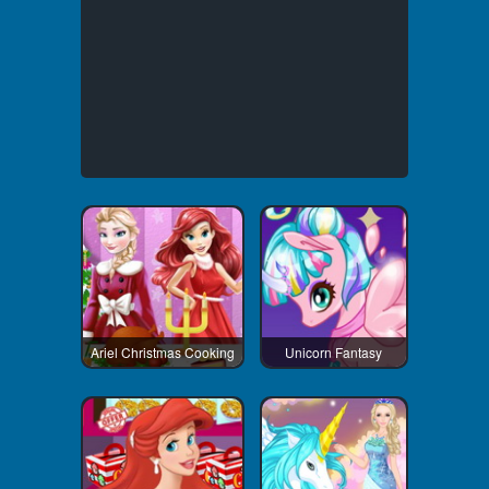
Ariel Christmas Cooking
Unicorn Fantasy