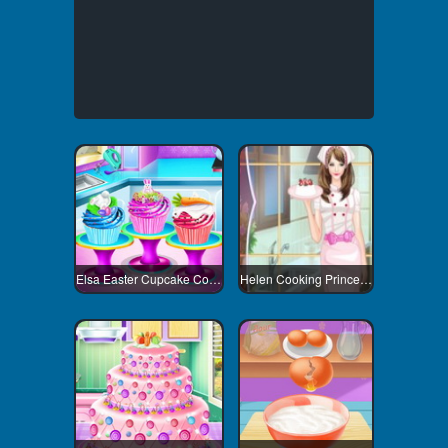
Elsa Easter Cupcake Cooking
Helen Cooking Princess Dress