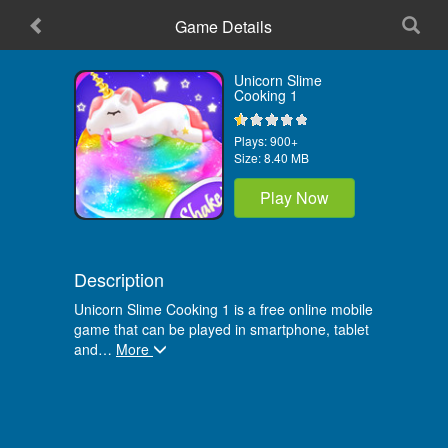
Game Details
Home
Unicorn Slime
Cooking 1
Plays:
900+
Size:
8.40 MB
Play Now
Description
Unicorn Slime Cooking 1 is a free online mobile
game that can be played in smartphone, tablet
and
…
More