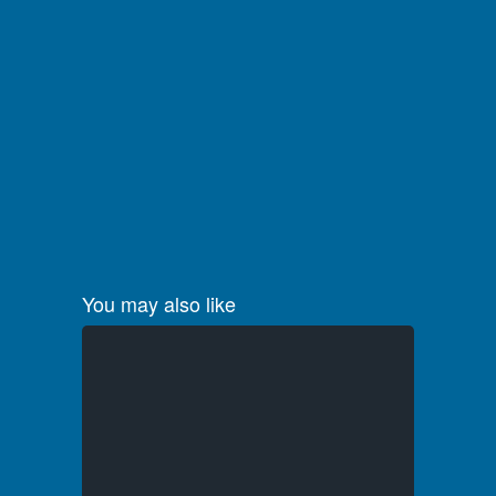
You may also like