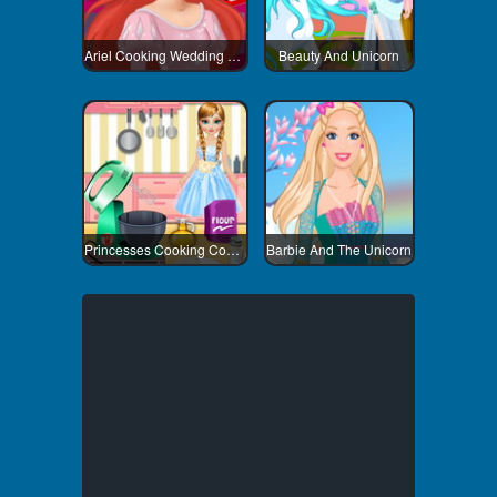
Ariel Cooking Wedding Cake
Beauty And Unicorn
Princesses Cooking Competition
Barbie And The Unicorn