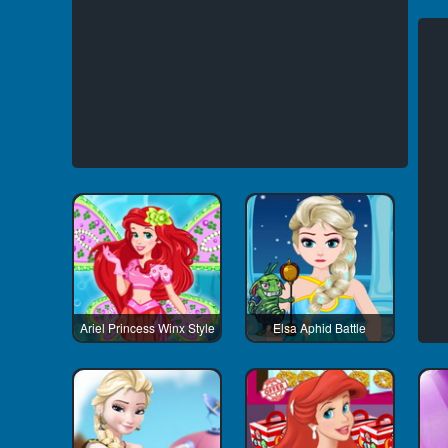
Ariel Princess Winx Style
Elsa Aphid Battle