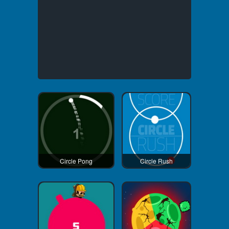
Circle Pong
Circle Rush