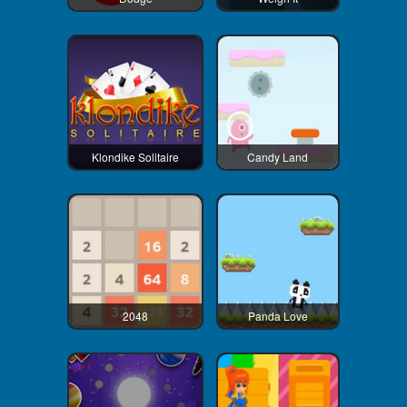
Klondike Solitaire
Candy Land
2048
Panda Love