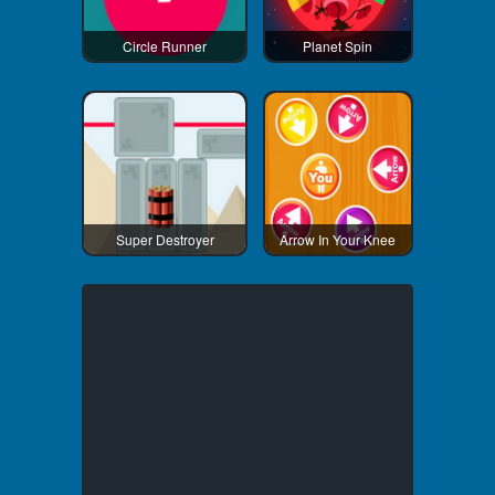
Circle Runner
Planet Spin
Super Destroyer
Arrow In Your Knee