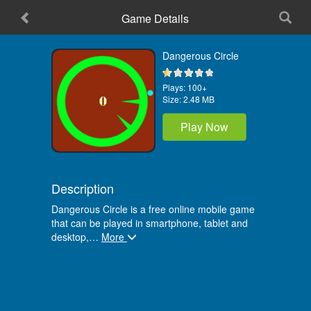
Game Details
Home
Dangerous Circle
Plays:
100+
Size:
2.48 MB
Play Now
Description
Dangerous Circle is a free online mobile game
that can be played in smartphone, tablet and
desktop,
…
More