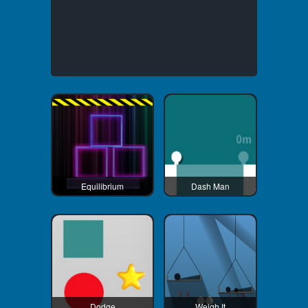
Equilibrium
Dash Man
Dodge
Weigh It