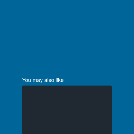
You may also like