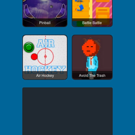
Pinball
Battle Battle
Air Hockey
Avoid The Trash