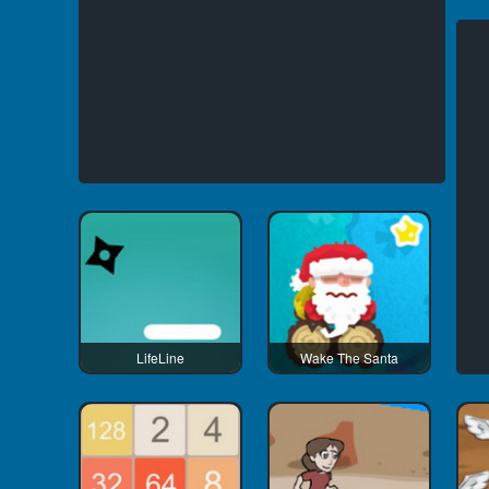
LifeLine
Wake The Santa