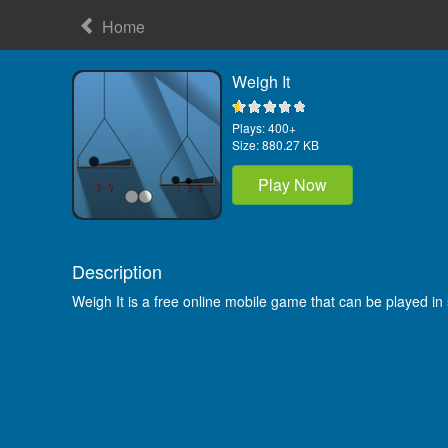
Home
Weigh It
Plays:
400+
Size:
880.27 KB
Play Now
Description
Weigh It is a free online mobile game that can be played i