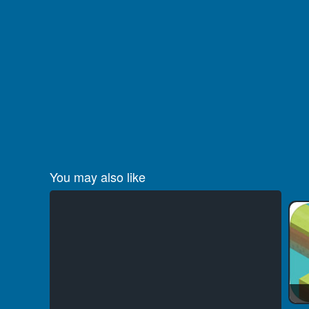
You may also like