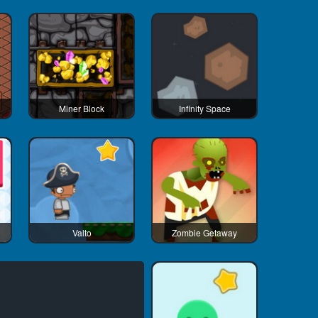
Miner Block
Infinity Space
Valto
Zombie Getaway