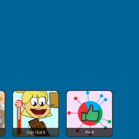
Can I Eat It
Pin It