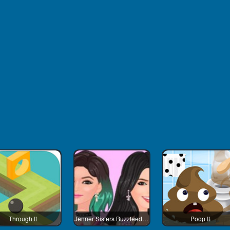
Through It
Jenner Sisters Buzzfeed Worth It
Poop It