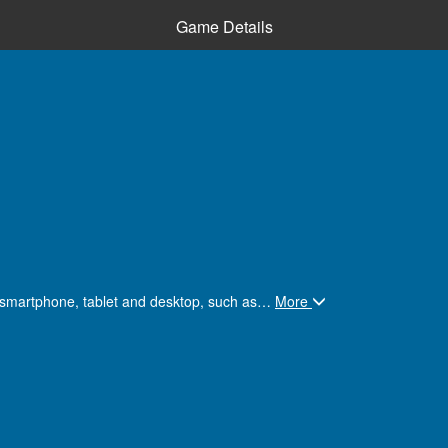
Game Details
n smartphone, tablet and desktop, such as
…
More