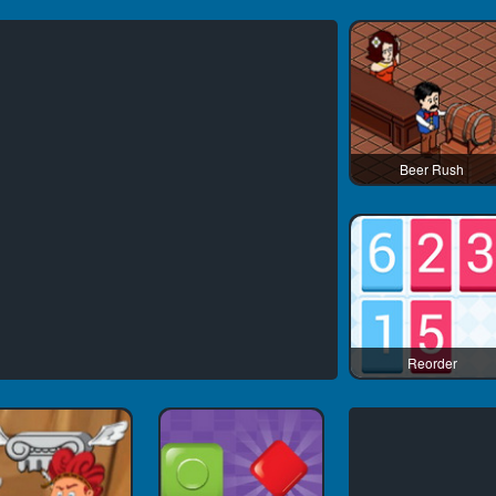
Beer Rush
Reorder