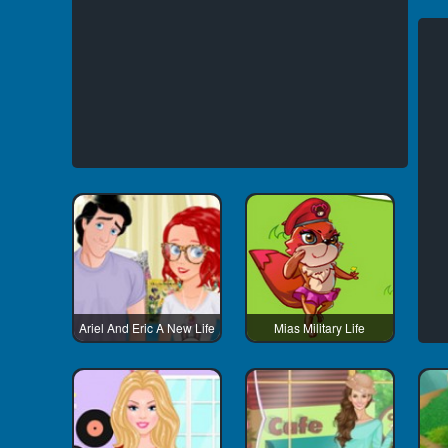
Ariel And Eric A New Life
Mias Military Life