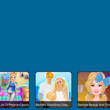
Life Of Pregnant Anna
Barbies Valentines Disaster