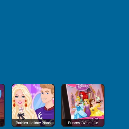
Barbies Beauty And The Beast Looks
Barbies Holiday Plans
Princess Writer Life