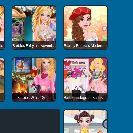
le
Barbies Fairytale Adventure
Beauty Princess Modern Life
Barbies Winter Goals
Barbie Instagram Fashion Challenge