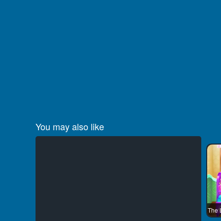
You may also like
The 