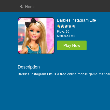
Home
Barbies Instagram Life
Plays:
50+
Size:
9.53 MB
Play Now
Description
Barbies Instagram Life is a free online mobile game that c