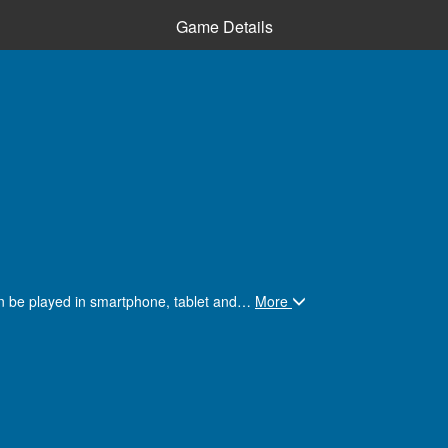
Game Details
an be played in smartphone, tablet and
…
More