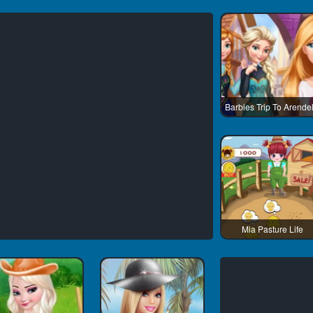
Barbies Trip To Arendel
Mia Pasture Life