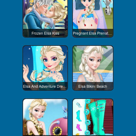
Frozen Elsa Kiss
Pregnant Elsa Prenatal Care
Elsa And Adventure Dress Up
Elsa Bikini Beach