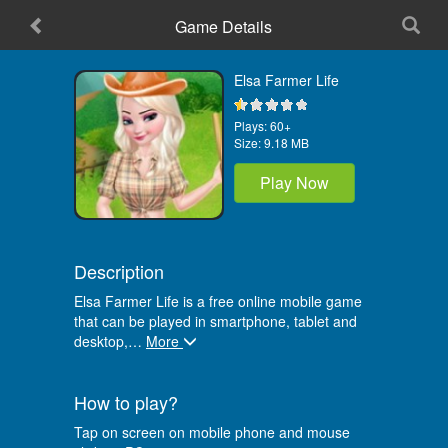
Game Details
Home
Elsa Farmer Life
Plays:
60+
Size:
9.18 MB
Play Now
Description
Elsa Farmer Life is a free online mobile game
that can be played in smartphone, tablet and
desktop,
…
More
How to play?
Tap on screen on mobile phone and mouse