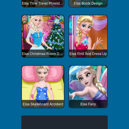
Elsa Time Travel Phreistoric Age
Elsa Boots Design
Elsa Christmas Room Decoration
Elsa Find And Dress Up
Elsa Skateboard Accident
Elsa Fairy