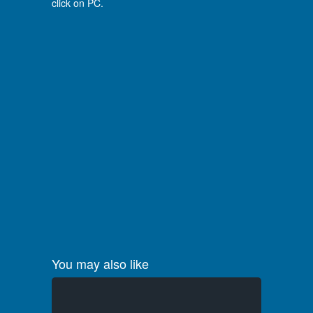
click on PC.
You may also like