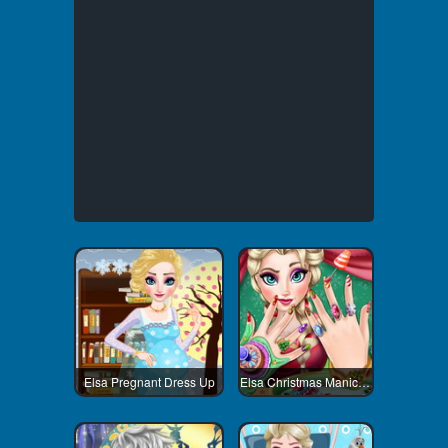
Elsa Pregnant Dress Up
Elsa Christmas Manicure