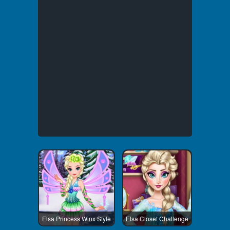
Elsa Princess Winx Style
Elsa Closet Challenge