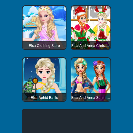
Elsa Clothing Store
Elsa And Anna Christmas Day
Elsa Aphid Battle
Elsa And Anna Summer Vacation