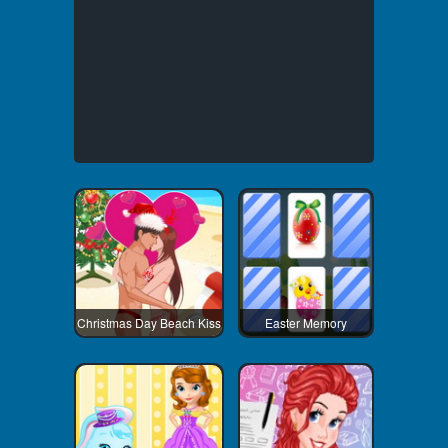
Christmas Day Beach Kiss
Easter Memory