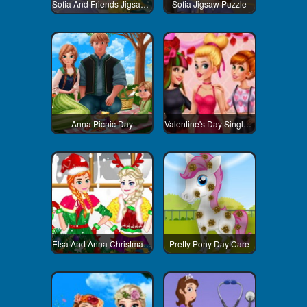
Sofia And Friends Jigsaw Puzzle
Sofia Jigsaw Puzzle
Anna Picnic Day
Valentine's Day Singles Party
Elsa And Anna Christmas Day
Pretty Pony Day Care