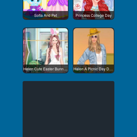
Sofia And Pet
Princess College Day
Helen Cute Easter Bunny Dress
Halen A Picnic Day Dress Up