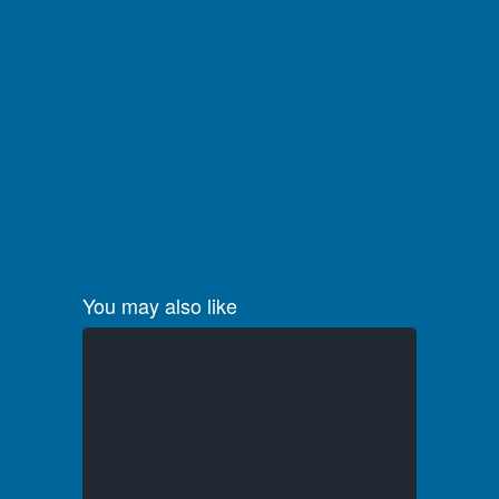
You may also like