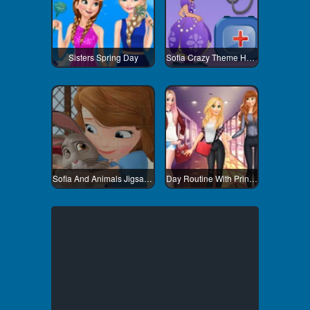
Sisters Spring Day
Sofia Crazy Theme Hospital
Sofia And Animals Jigsaw Puzzle
Day Routine With Princess