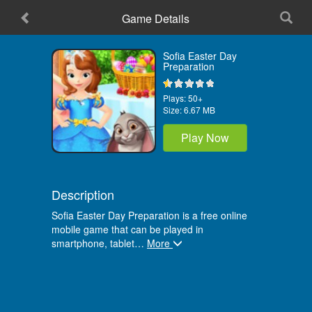
Game Details
Sofia Easter Day
Preparation
Plays:
50+
Size:
6.67 MB
Play Now
Description
Sofia Easter Day Preparation is a free online
mobile game that can be played in
smartphone, tablet
…
More