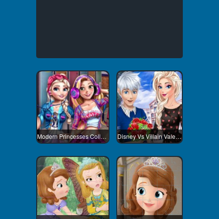
Modern Princesses College Day
Disney Vs Villain Valentines Day