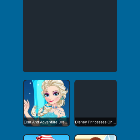
Elsa And Adventure Dress Up
Disney Princesses Christmas Tree