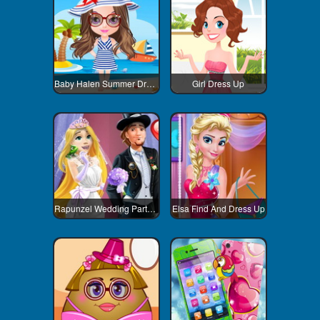
Baby Halen Summer Dress Up
Girl Dress Up
Rapunzel Wedding Party Dress
Elsa Find And Dress Up