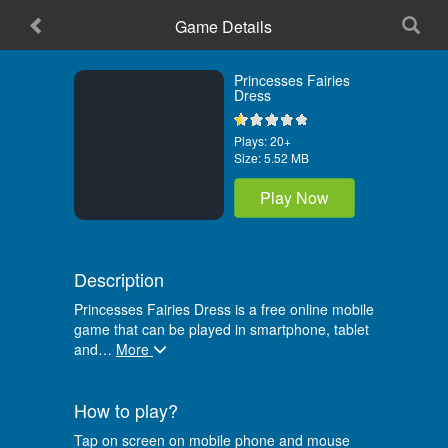
Game Details
Princesses Fairies
Dress
Plays:
20+
Size:
5.52 MB
Play Now
Description
Princesses Fairies Dress is a free online mobile
game that can be played in smartphone, tablet
and
…
More
How to play?
Tap on screen on mobile phone and mouse