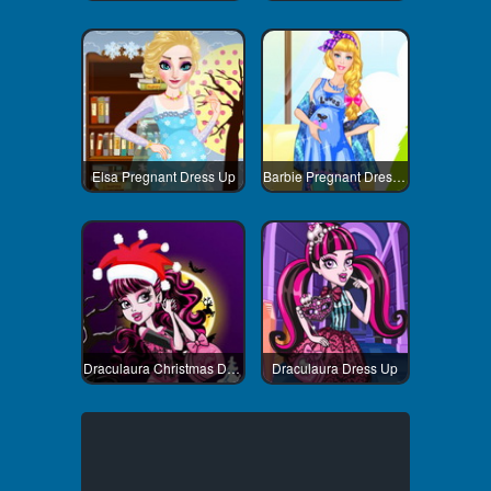
Elsa Pregnant Dress Up
Barbie Pregnant Dress Up
Draculaura Christmas Dress Up
Draculaura Dress Up