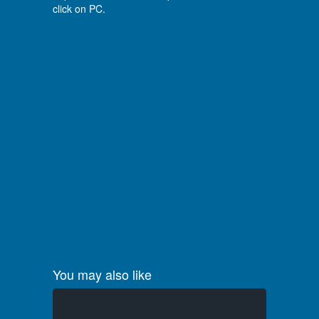
click on PC.
You may also like