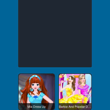
Mia Dress Up
Barbie And Popstar Dress Up