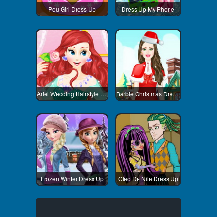
Pou Girl Dress Up
Dress Up My Phone
Ariel Wedding Hairstyle And Dress
Barbie Christmas Dress Up
Frozen Winter Dress Up
Cleo De Nile Dress Up