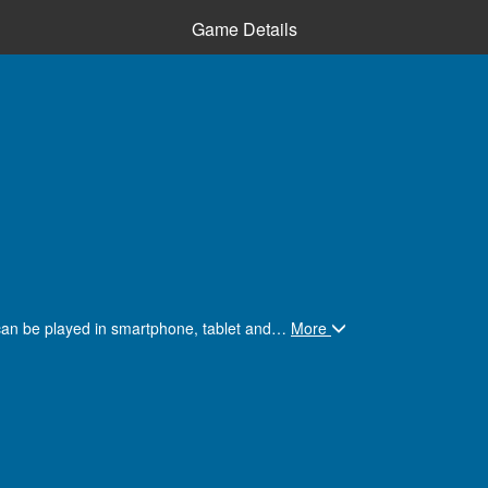
Game Details
can be played in smartphone, tablet and
…
More