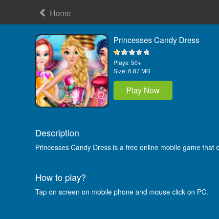
Home
Princesses Candy Dress
Plays:
50+
Size:
6.87 MB
Play Now
Description
Princesses Candy Dress is a free online mobile game that 
How to play?
Tap on screen on mobile phone and mouse click on PC.