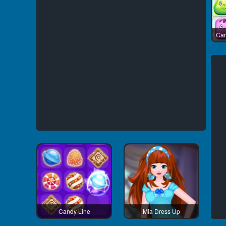
Car
Candy Line
Mia Dress Up