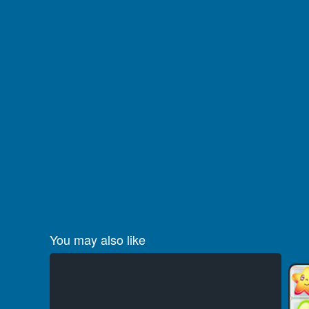
You may also like