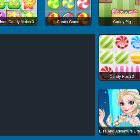
toon Candy Match 3
Candy Game
Candy Pig
Candy Rush 2