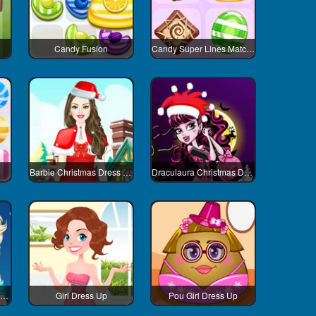
Candy Fusion
Candy Super Lines Match3
Barbie Christmas Dress Up
Draculaura Christmas Dress Up
Elsa And Adventure Dress Up
Girl Dress Up
Pou Girl Dress Up