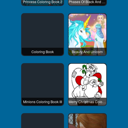
Princess Coloring Book 2
Phases Of Black And White
Coloring Book
Beauty And Unicorn
Minions Coloring Book III
Merry Christmas Coloring Book 2