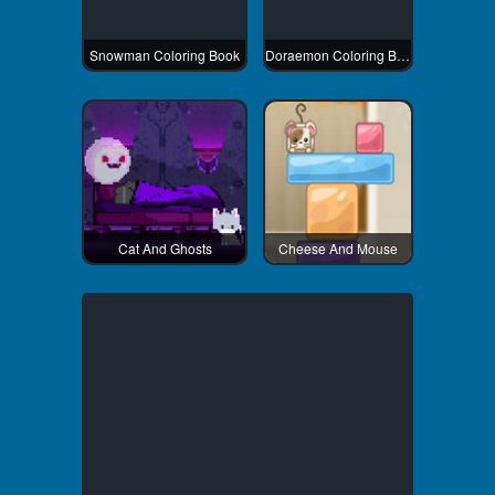
Snowman Coloring Book
Doraemon Coloring Book
Cat And Ghosts
Cheese And Mouse