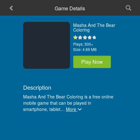
Game Details
Home
Masha And The Bear
Coloring
Plays:
300+
Size:
4.69 MB
Play Now
Description
Masha And The Bear Coloring is a free online
mobile game that can be played in
smartphone, tablet
…
More