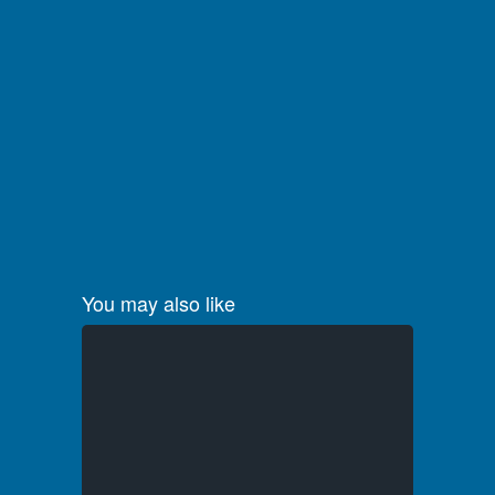
You may also like