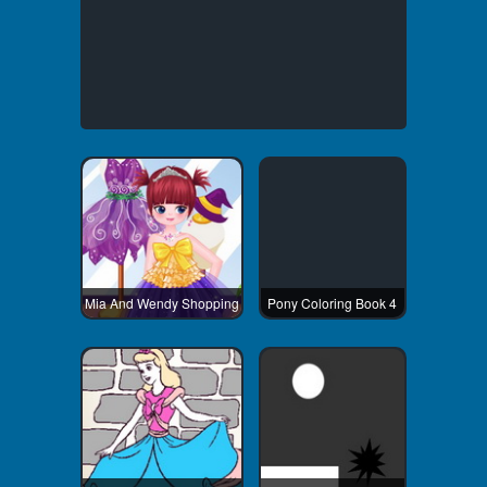
Mia And Wendy Shopping
Pony Coloring Book 4