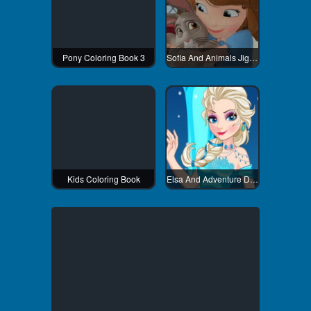
Pony Coloring Book 3
Sofia And Animals Jigsaw Puzzle
Kids Coloring Book
Elsa And Adventure Dress Up