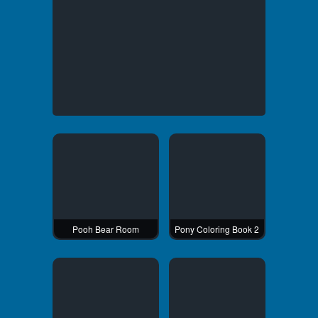
Pooh Bear Room
Pony Coloring Book 2