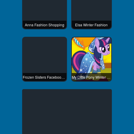
Anna Fashion Shopping
Elsa Winter Fashion
Frozen Sisters Facebook Fashion
My Little Pony Winter Fashion 3