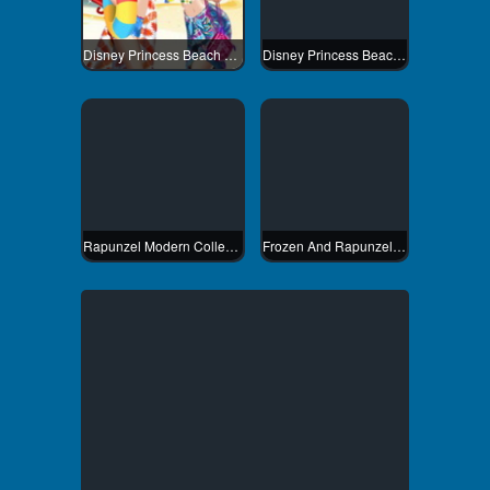
Disney Princess Beach Fashion 1
Disney Princess Beach Fashion 2
Rapunzel Modern College Fashion
Frozen And Rapunzel Fashion Selfie