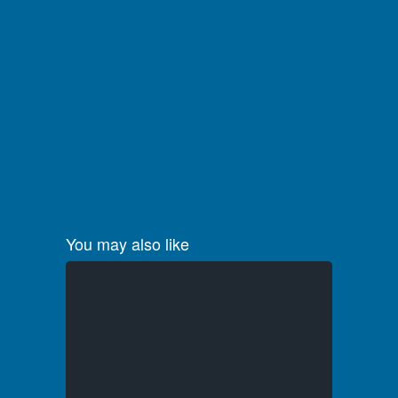
You may also like