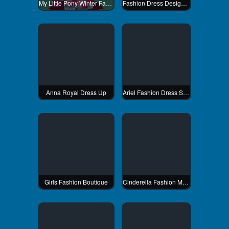
My Little Pony Winter Fashion 2
Fashion Dress Design Studio
Anna Royal Dress Up
Ariel Fashion Dress Store
Girls Fashion Boutique
Cinderella Fashion Makeover