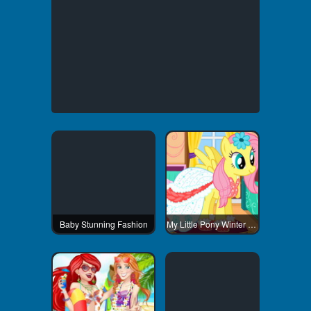
Baby Stunning Fashion
My Little Pony Winter Fashion 1