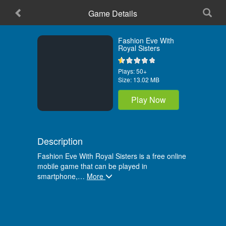
Game Details
Home
Fashion Eve With
Royal Sisters
Plays:
50+
Size:
13.02 MB
Play Now
Description
Fashion Eve With Royal Sisters is a free online
mobile game that can be played in
smartphone,
…
More