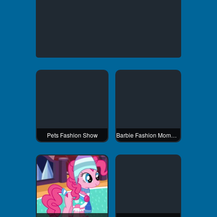
Pets Fashion Show
Barbie Fashion Mommy Dress