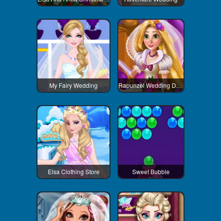
My Fairy Wedding
Rapunzel Wedding Decoration
Elsa Clothing Store
Sweet Bubble