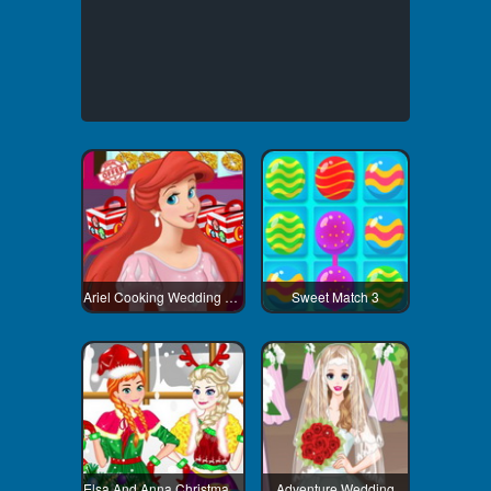
Ariel Cooking Wedding Cake
Sweet Match 3
Elsa And Anna Christmas Day
Adventure Wedding