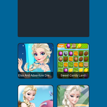
Elsa And Adventure Dress Up
Sweet Candy Land