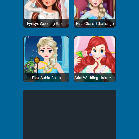
Fynsys Wedding Salon
Elsa Closet Challenge
Elsa Aphid Battle
Ariel Wedding Hairstyle And Dress