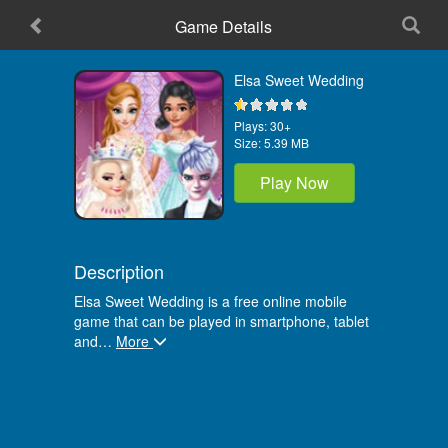
Game Details
Home
Elsa Sweet Wedding
Plays:
30+
Size:
5.39 MB
Play Now
Description
Elsa Sweet Wedding is a free online mobile
game that can be played in smartphone, tablet
and
…
More