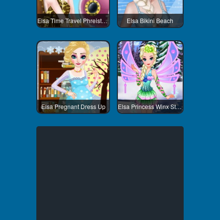
Elsa Time Travel Phreistoric Age
Elsa Bikini Beach
Elsa Pregnant Dress Up
Elsa Princess Winx Style