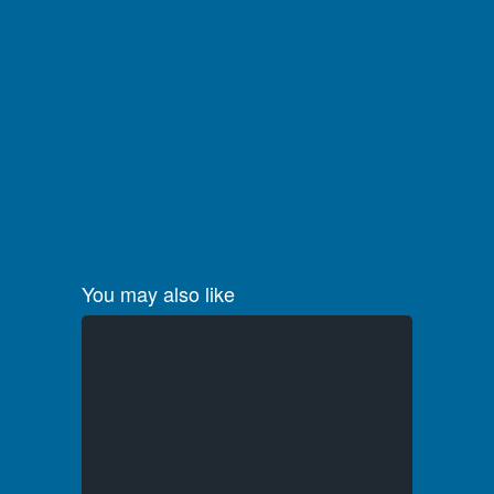
You may also like