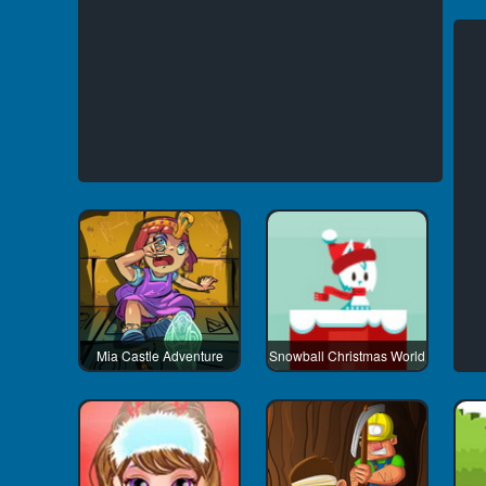
Mia Castle Adventure
Snowball Christmas World