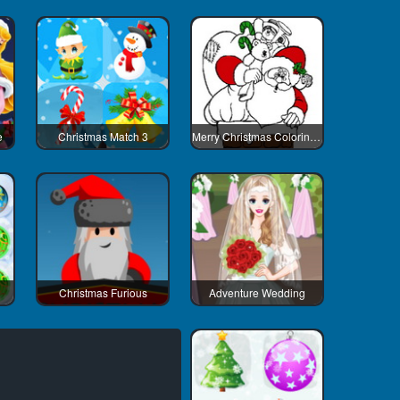
e
Christmas Match 3
Merry Christmas Coloring Book 2
Christmas Furious
Adventure Wedding