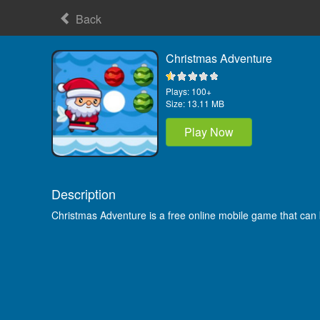
Back
Christmas Adventure
Plays:
100+
Size:
13.11 MB
Play Now
Description
Christmas Adventure is a free online mobile game that can