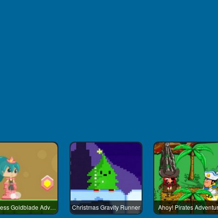
Princess Goldblade Adventure
Christmas Gravity Runner
Ahoy! Pirates Adventu