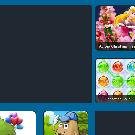
Aurora Christmas Tre
Christmas Balls