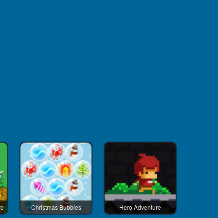
re
Christmas Bubbles
Hero Adventure