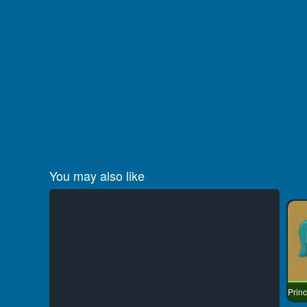
You may also like