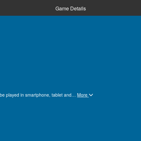
Game Details
 be played in smartphone, tablet and
…
More