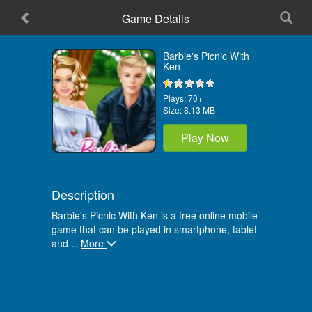
Game Details
Home
Barbie's Picnic With
Ken
Plays:
70+
Size:
8.13 MB
Play Now
Description
Barbie's Picnic With Ken is a free online mobile
game that can be played in smartphone, tablet
and
…
More