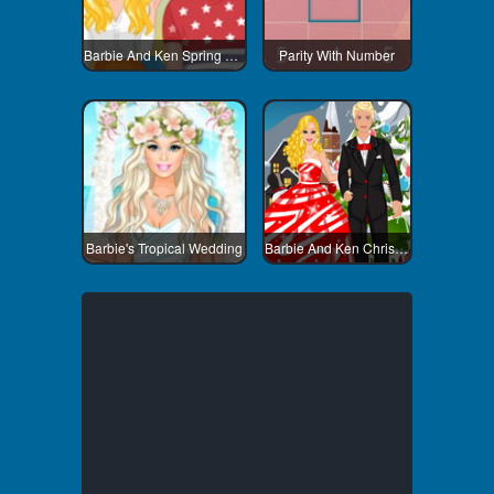
Barbie And Ken Spring City Break
Parity With Number
Barbie's Tropical Wedding
Barbie And Ken Christmas Dating