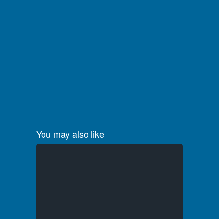
You may also like